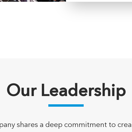
Our Leadership
any shares a deep commitment to creativi