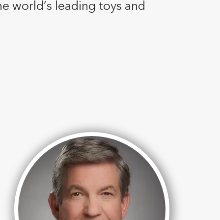
he world’s leading toys and