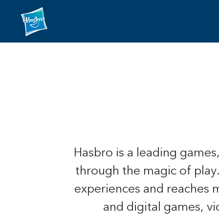
Hasbro is a leading games
through the magic of play
experiences and reaches mo
and digital games, v