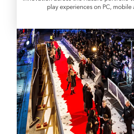
play experiences on PC, mobile