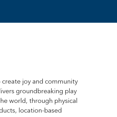
o create joy and community
livers groundbreaking play
the world, through physical
ducts, location-based