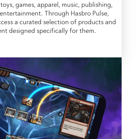
 toys, games, apparel, music, publishing,
 entertainment. Through Hasbro Pulse,
cess a curated selection of products and
t designed specifically for them.