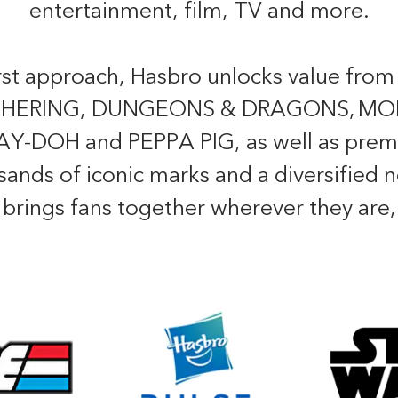
entertainment, film, TV and more.
irst approach, Hasbro unlocks value from
GATHERING, DUNGEONS & DRAGONS, M
DOH and PEPPA PIG, as well as premi
usands of iconic marks and a diversified
o brings fans together wherever they are