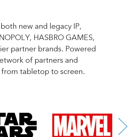
 both new and legacy IP,
ONOPOLY, HASBRO GAMES,
er partner brands. Powered
 network of partners and
, from tabletop to screen.