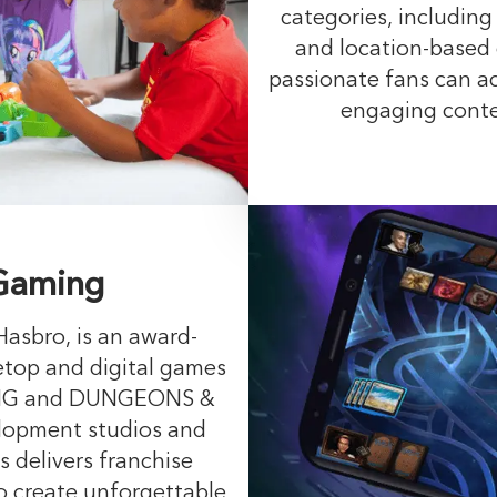
categories, including
and location-based
passionate fans can ac
engaging conten
 Gaming
Hasbro, is an award-
etop and digital games
ING and DUNGEONS &
lopment studios and
s delivers franchise
o create unforgettable