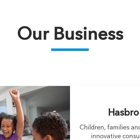
Our Business
Hasbro
Children, families a
innovative cons