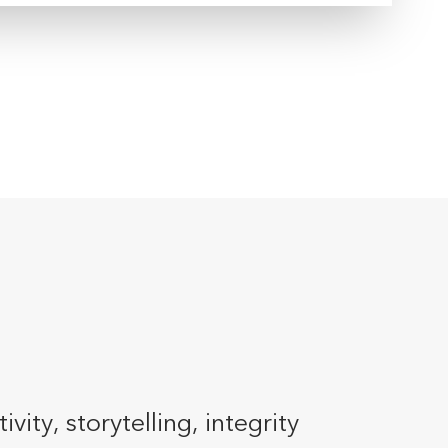
ty, storytelling, integrity