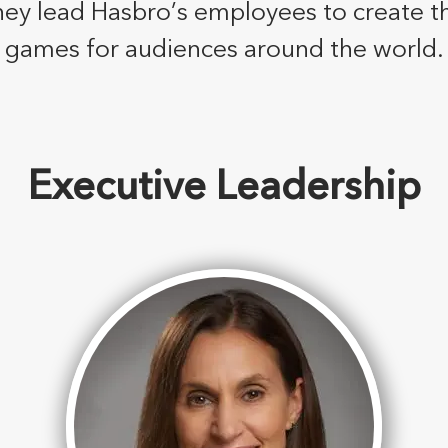
hey lead Hasbro’s employees to create t
games for audiences around the world.
Executive Leadership