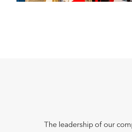
The leadership of our comp