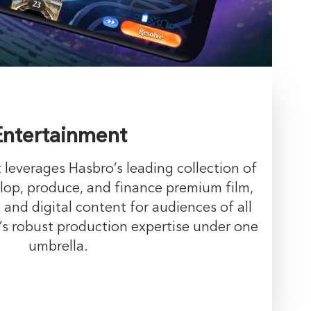
Entertainment
leverages Hasbro’s leading collection of
lop, produce, and finance premium film,
 and digital content for audiences of all
’s robust production expertise under one
umbrella.