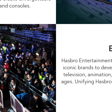
 and consoles.
Hasbro Entertainment 
iconic brands to deve
television, animation,
ages. Unifying Hasbro