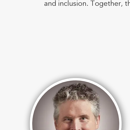
and inclusion. Together, t