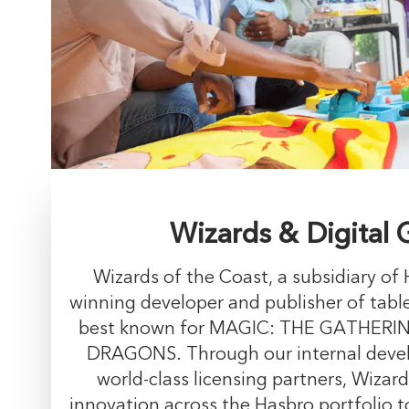
Wizards & Digital
Wizards of the Coast, a subsidiary of 
winning developer and publisher of tabl
best known for MAGIC: THE GATHER
DRAGONS. Through our internal deve
world-class licensing partners, Wizard
innovation across the Hasbro portfolio t