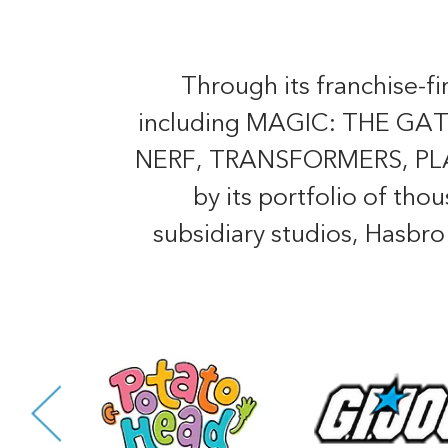
Through its franchise-f
including MAGIC: THE 
NERF, TRANSFORMERS, PLAY-
by its portfolio of tho
subsidiary studios, Hasbr