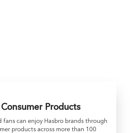
 Consumer Products
nd fans can enjoy Hasbro brands through
umer products across more than 100