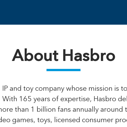
About Hasbro
, IP and toy company whose mission is t
. With 165 years of expertise, Hasbro de
re than 1 billion fans annually around 
ideo games, toys, licensed consumer pro