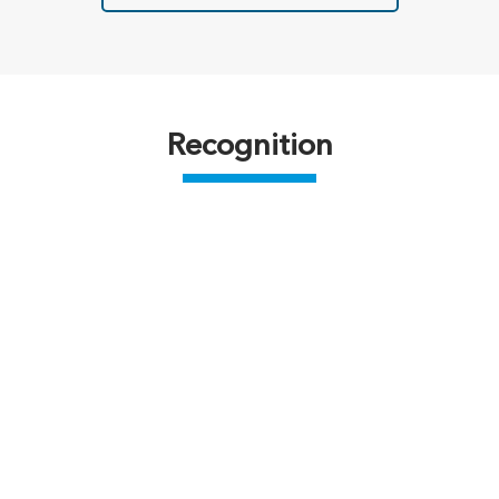
Recognition