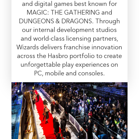
and digital games best known for
MAGIC: THE GATHERING and
DUNGEONS & DRAGONS. Through
our internal development studios
and world-class licensing partners,
Wizards delivers franchise innovation
across the Hasbro portfolio to create
unforgettable play experiences on
PC, mobile and consoles.