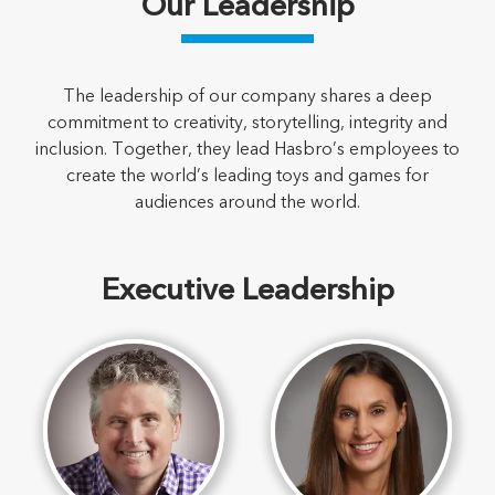
Our Leadership
The leadership of our company shares a deep
commitment to creativity, storytelling, integrity and
inclusion. Together, they lead Hasbro’s employees to
create the world’s leading toys and games for
audiences around the world.
Executive Leadership