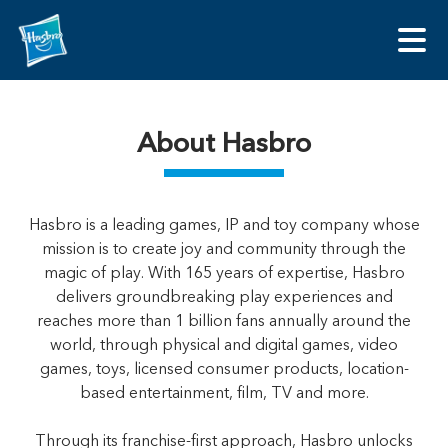
About Hasbro
Hasbro is a leading games, IP and toy company whose
mission is to create joy and community through the
magic of play. With 165 years of expertise, Hasbro
delivers groundbreaking play experiences and
reaches more than 1 billion fans annually around the
world, through physical and digital games, video
games, toys, licensed consumer products, location-
based entertainment, film, TV and more.
Through its franchise-first approach, Hasbro unlocks