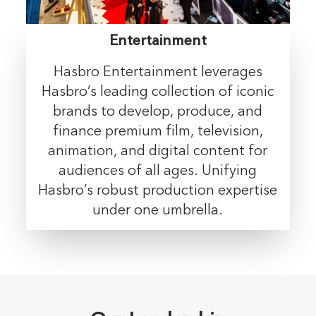
Entertainment
Hasbro Entertainment leverages
Hasbro’s leading collection of iconic
brands to develop, produce, and
finance premium film, television,
animation, and digital content for
audiences of all ages. Unifying
Hasbro’s robust production expertise
under one umbrella.