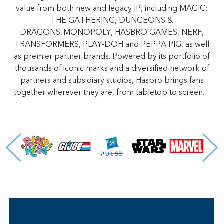
value from both new and legacy IP, including MAGIC:
THE GATHERING, DUNGEONS &
DRAGONS, MONOPOLY, HASBRO GAMES, NERF,
TRANSFORMERS, PLAY-DOH and PEPPA PIG, as well
as premier partner brands. Powered by its portfolio of
thousands of iconic marks and a diversified network of
partners and subsidiary studios, Hasbro brings fans
together wherever they are, from tabletop to screen.