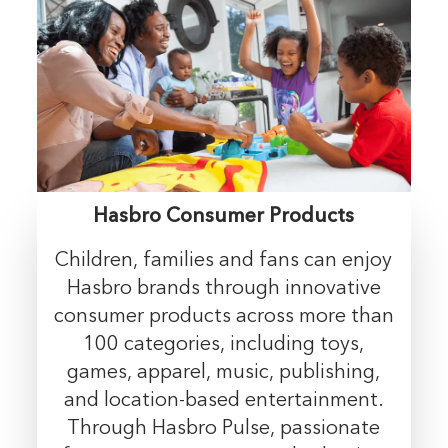
Hasbro Consumer Products
Children, families and fans can enjoy
Hasbro brands through innovative
consumer products across more than
100 categories, including toys,
games, apparel, music, publishing,
and location-based entertainment.
Through Hasbro Pulse, passionate