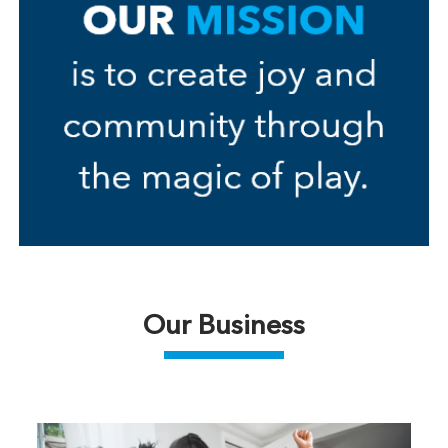
Our Business