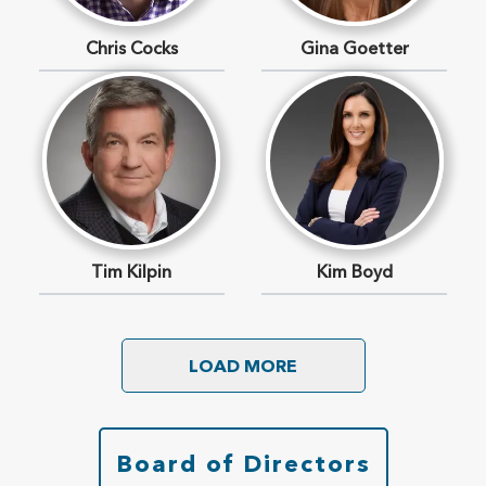
Chris Cocks
Gina Goetter
Tim Kilpin
Kim Boyd
LOAD MORE
Board of Directors