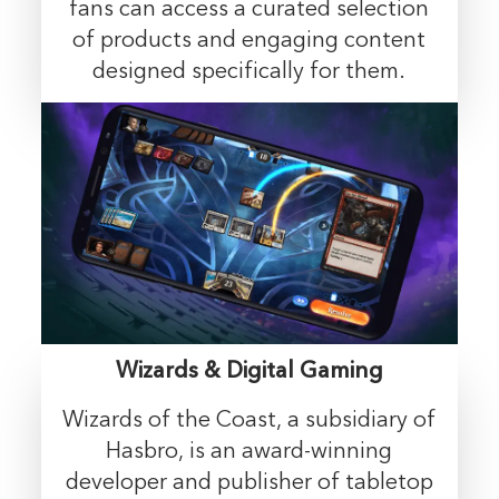
fans can access a curated selection
of products and engaging content
designed specifically for them.
Wizards & Digital Gaming
Wizards of the Coast, a subsidiary of
Hasbro, is an award-winning
developer and publisher of tabletop