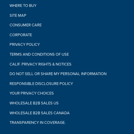
WHERE TO BUY
SITE MAP
CONSUMER CARE
CORPORATE
PRIVACY POLICY
TERMS AND CONDITIONS OF USE
CALIF. PRIVACY RIGHTS & NOTICES
DO NOT SELL OR SHARE MY PERSONAL INFORMATION
RESPONSIBLE DISCLOSURE POLICY
YOUR PRIVACY CHOICES
WHOLESALE B2B SALES US
WHOLESALE B2B SALES CANADA
TRANSPARENCY IN COVERAGE.